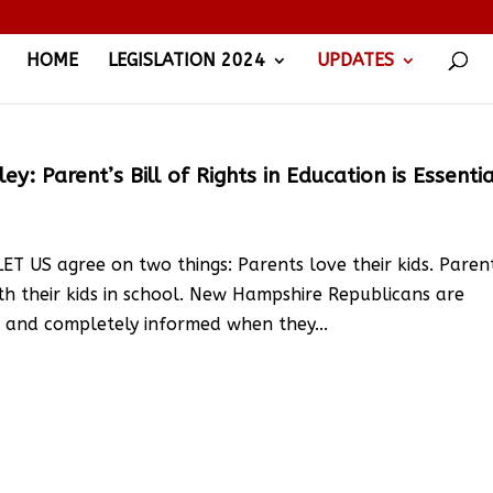
HOME
LEGISLATION 2024
UPDATES
: Parent’s Bill of Rights in Education is Essentia
T US agree on two things: Parents love their kids. Paren
th their kids in school. New Hampshire Republicans are
ly and completely informed when they...