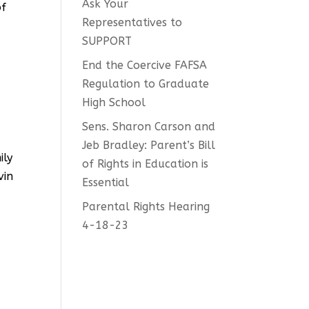
Ask Your
of
Representatives to
SUPPORT
End the Coercive FAFSA
Regulation to Graduate
High School
Sens. Sharon Carson and
Jeb Bradley: Parent’s Bill
ily
of Rights in Education is
vin
Essential
Parental Rights Hearing
4-18-23