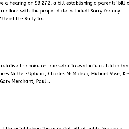
a hearing on SB 272, a bill establishing a parents’ bill 
structions with the proper date included! Sorry for any
ttend the Rally to...
relative to choice of counselor to evaluate a child in fam
rances Nutter-Upham , Charles McMahon, Michael Vose, Ke
Gary Merchant, Paul...
le: establishing the parental bill of rights. Sponsors: