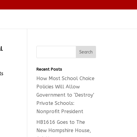
l
Recent Posts
ts
How Most School Choice
Policies Will Allow
Government to ‘Destroy’
Private Schools:
Nonprofit President
HB1616 Goes to The
New Hampshire House,