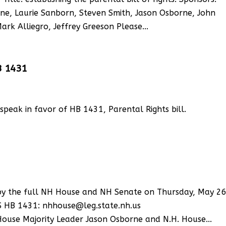
e, Laurie Sanborn, Steven Smith, Jason Osborne, John
rk Alliegro, Jeffrey Greeson Please...
B 1431
, speak in favor of HB 1431, Parental Rights bill.
n by the full NH House and NH Senate on Thursday, May 26
S HB 1431: nhhouse@leg.state.nh.us
House Majority Leader Jason Osborne and N.H. House...