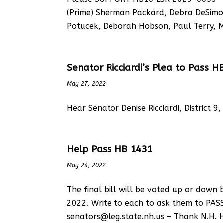
(Prime) Sherman Packard, Debra DeSimon
Potucek, Deborah Hobson, Paul Terry, Ma
Senator Ricciardi’s Plea to Pass H
May 27, 2022
Hear Senator Denise Ricciardi, District 9
Help Pass HB 1431
May 24, 2022
The final bill will be voted up or dow
2022. Write to each to ask them to PAS
senators@leg.state.nh.us – Thank N.H. 