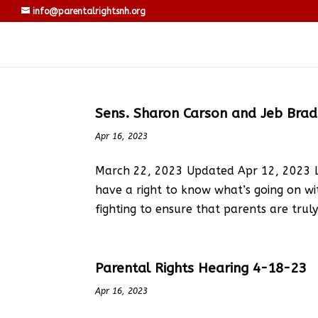
info@parentalrightsnh.org
Sens. Sharon Carson and Jeb Bradley
Apr 16, 2023
March 22, 2023 Updated Apr 12, 2023 LE
have a right to know what’s going on wi
fighting to ensure that parents are tru
Parental Rights Hearing 4-18-23
Apr 16, 2023