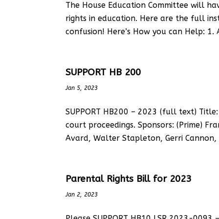
The House Education Committee will have 
rights in education. Here are the full in
confusion! Here’s How you can Help: 1. A
SUPPORT HB 200
Jan 5, 2023
SUPPORT HB200 – 2023 (full text) Title: 
court proceedings. Sponsors: (Prime) F
Avard, Walter Stapleton, Gerri Cannon, 
Parental Rights Bill for 2023
Jan 2, 2023
Please SUPPORT HB10 LSR 2023-0093 – Tit