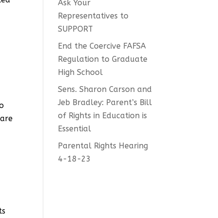
Ask Your
d
Representatives to
SUPPORT
End the Coercive FAFSA
Regulation to Graduate
High School
Sens. Sharon Carson and
Jeb Bradley: Parent’s Bill
to
of Rights in Education is
 are
Essential
Parental Rights Hearing
4-18-23
ts