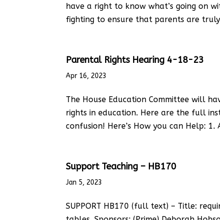
have a right to know what’s going on wi
fighting to ensure that parents are tru
Parental Rights Hearing 4-18-23
Apr 16, 2023
The House Education Committee will have 
rights in education. Here are the full in
confusion! Here’s How you can Help: 1. A
Support Teaching – HB170
Jan 5, 2023
SUPPORT HB170 (full text) – Title: requi
tables. Sponsors: (Prime) Deborah Hobson