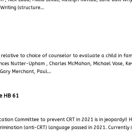
Writing (structure...
relative to choice of counselor to evaluate a child in fam
rances Nutter-Upham , Charles McMahon, Michael Vose, Ke
Gary Merchant, Paul...
se HB 61
cation Committee to prevent CRT in 2021 is in jeopardy!! 
rimination (anti-CRT) language passed in 2021. Currently it