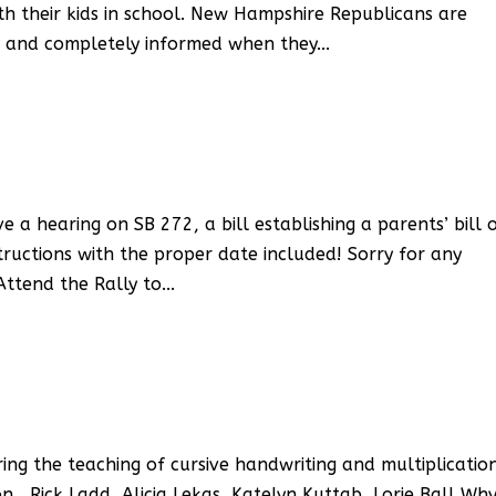
th their kids in school. New Hampshire Republicans are
ly and completely informed when they...
a hearing on SB 272, a bill establishing a parents’ bill 
structions with the proper date included! Sorry for any
ttend the Rally to...
ring the teaching of cursive handwriting and multiplicatio
 , Rick Ladd, Alicia Lekas, Katelyn Kuttab, Lorie Ball Wh