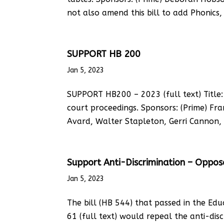
not also amend this bill to add Phonics, 
SUPPORT HB 200
Jan 5, 2023
SUPPORT HB200 – 2023 (full text) Title: 
court proceedings. Sponsors: (Prime) F
Avard, Walter Stapleton, Gerri Cannon, 
Support Anti-Discrimination – Oppo
Jan 5, 2023
The bill (HB 544) that passed in the Edu
61 (full text) would repeal the anti-disc