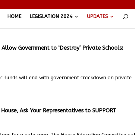
HOME
LEGISLATION 2024
UPDATES
 Allow Government to ‘Destroy’ Private Schools:
ic funds will end with government crackdown on private
House, Ask Your Representatives to SUPPORT
loor for a vote soon. The House Education Committee vo