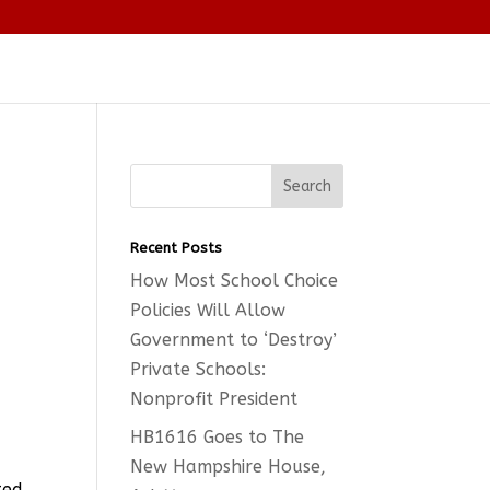
Recent Posts
How Most School Choice
Policies Will Allow
Government to ‘Destroy’
Private Schools:
Nonprofit President
HB1616 Goes to The
New Hampshire House,
ted