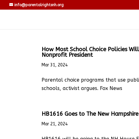
info@parentalrightsnh.org
How Most School Choice Policies Will
Nonprofit President
Mar 31, 2024
Parental choice programs that use publ
schools, activist argues. Fox News
HB1616 Goes to The New Hampshire 
Mar 21, 2024
HB1616 will be going to the NH House F