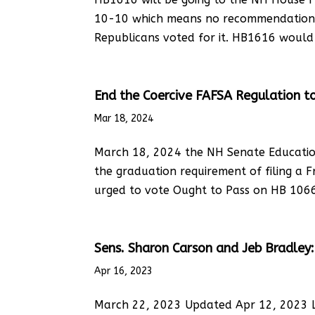
10-10 which means no recommendation.
Republicans voted for it. HB1616 would 
End the Coercive FAFSA Regulation t
Mar 18, 2024
March 18, 2024 the NH Senate Educatio
the graduation requirement of filing a F
urged to vote Ought to Pass on HB 1066 a
Sens. Sharon Carson and Jeb Bradley: P
Apr 16, 2023
March 22, 2023 Updated Apr 12, 2023 LE