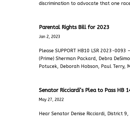
discrimination to advocate that one race 
Parental Rights Bill for 2023
Jan 2, 2023
Please SUPPORT HB10 LSR 2023-0093 – Tit
(Prime) Sherman Packard, Debra DeSimon
Potucek, Deborah Hobson, Paul Terry, Ma
Senator Ricciardi’s Plea to Pass HB 
May 27, 2022
Hear Senator Denise Ricciardi, District 9