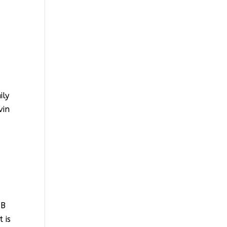
ily
vin
HB
 is