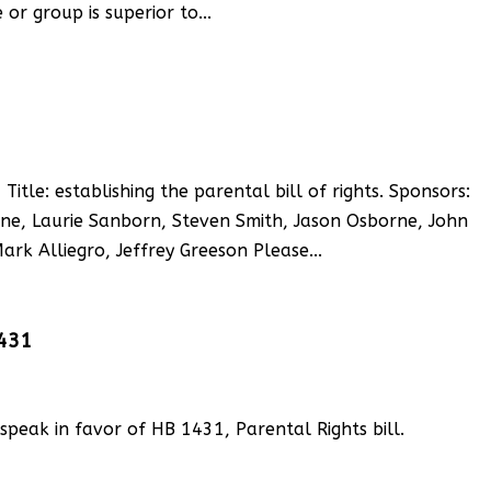
or group is superior to...
le: establishing the parental bill of rights. Sponsors:
e, Laurie Sanborn, Steven Smith, Jason Osborne, John
rk Alliegro, Jeffrey Greeson Please...
1431
, speak in favor of HB 1431, Parental Rights bill.