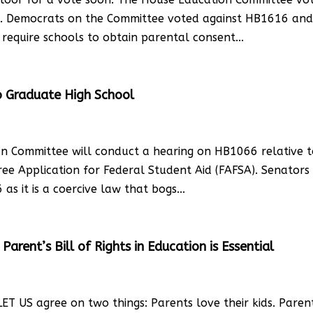
 Democrats on the Committee voted against HB1616 an
require schools to obtain parental consent...
o Graduate High School
n Committee will conduct a hearing on HB1066 relative 
ree Application for Federal Student Aid (FAFSA). Senators
s it is a coercive law that bogs...
arent’s Bill of Rights in Education is Essential
T US agree on two things: Parents love their kids. Paren