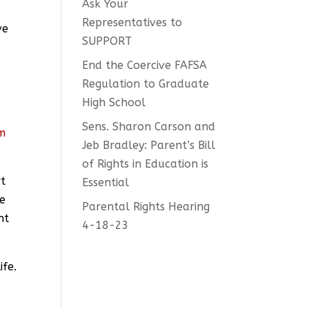
Ask Your
Representatives to
ve
SUPPORT
End the Coercive FAFSA
Regulation to Graduate
High School
Sens. Sharon Carson and
am
Jeb Bradley: Parent’s Bill
e
of Rights in Education is
rt
Essential
he
Parental Rights Hearing
nt
4-18-23
ife.