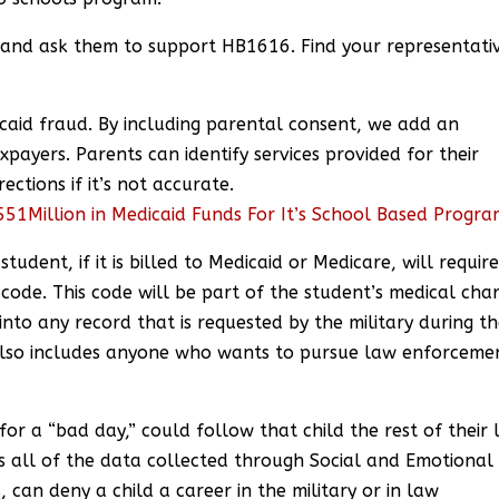
 and ask them to support HB1616. Find your representati
caid fraud. By including parental consent, we add an
xpayers. Parents can identify services provided for their
ections if it’s not accurate.
51Million in Medicaid Funds For It’s School Based Progr
tudent, if it is billed to Medicaid or Medicare, will requir
s code. This code will be part of the student’s medical cha
nto any record that is requested by the military during t
s also includes anyone who wants to pursue law enforceme
for a “bad day,” could follow that child the rest of their l
s all of the data collected through Social and Emotional
 can deny a child a career in the military or in law