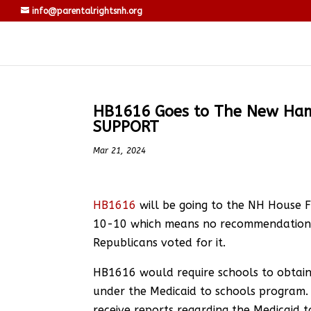
info@parentalrightsnh.org
HB1616 Goes to The New Hamp
SUPPORT
Mar 21, 2024
HB1616
will be going to the NH House 
10-10 which means no recommendation.
Republicans voted for it.
HB1616 would require schools to obtain
under the Medicaid to schools program. T
receive reports regarding the Medicaid 