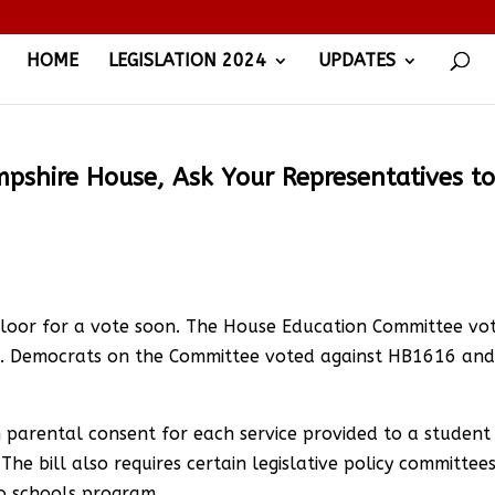
HOME
LEGISLATION 2024
UPDATES
shire House, Ask Your Representatives t
Floor for a vote soon. The House Education Committee vo
 Democrats on the Committee voted against HB1616 an
 parental consent for each service provided to a student
he bill also requires certain legislative policy committee
to schools program.