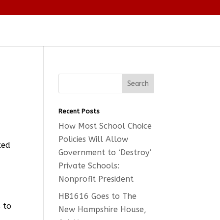
o
Recent Posts
How Most School Choice
Policies Will Allow
ted
Government to ‘Destroy’
d
Private Schools:
Nonprofit President
HB1616 Goes to The
s to
New Hampshire House,