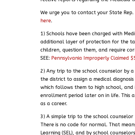
We urge you to contact your State Rep.
here
.
1) Schools have been charged with Medi
additional layer of protection for the ta
children, question them, and require corr
SEE:
Pennsylvania Improperly Claimed $5
2) Any trip to the school counselor by a s
the district to assign a medical diagnosi
which follows them to high school, and i
enrollment period later on in life. Thi
as a career.
3) A simple trip to the school counselor 
There is no code for normal. That mean
Learning (SEL), and by school counselors,