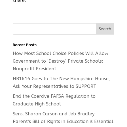
there.
Recent Posts
How Most School Choice Policies Will Allow
Government to ‘Destroy’ Private Schools:
Nonprofit President
HB1616 Goes to The New Hampshire House,
Ask Your Representatives to SUPPORT
End the Coercive FAFSA Regulation to
Graduate High School
Sens. Sharon Carson and Jeb Bradley:
Parent’s Bill of Rights in Education is Essential