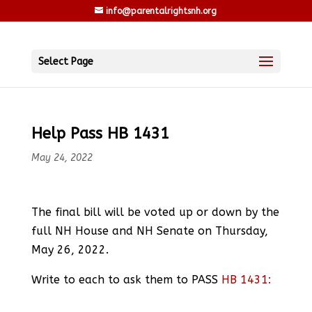
info@parentalrightsnh.org
Select Page
Help Pass HB 1431
May 24, 2022
The final bill will be voted up or down by the
full NH House and NH Senate on Thursday,
May 26, 2022.
Write to each to ask them to PASS
HB 1431: