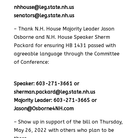
nhhouse@leg.state.nh.us
senators@leg.state.nh.us
– Thank N.H. House Majority Leader Jason
Osborne and N.H. House Speaker Sherm
Packard for ensuring HB 1431 passed with
agreeable language through the Committee
of Conference:
Speaker: 603-271-3661 or
sherman.packard@leg.state.nh.us
Majority Leader: 603-271-3665 or
Jason@Osborne4NH.com
– Show up in support of the bill on Thursday,
May 26, 2022 with others who plan to be