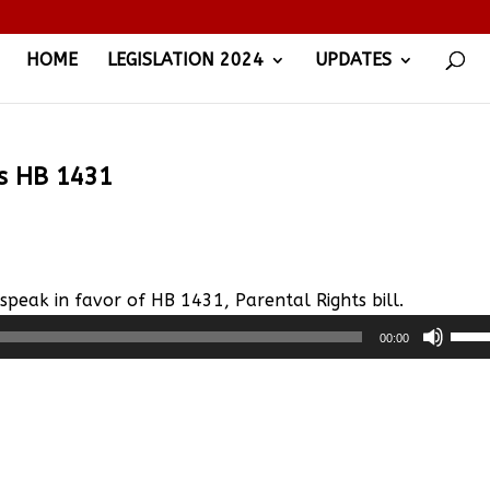
HOME
LEGISLATION 2024
UPDATES
ss HB 1431
, speak in favor of HB 1431, Parental Rights bill.
Use
00:00
Up/
Arro
keys
to
incr