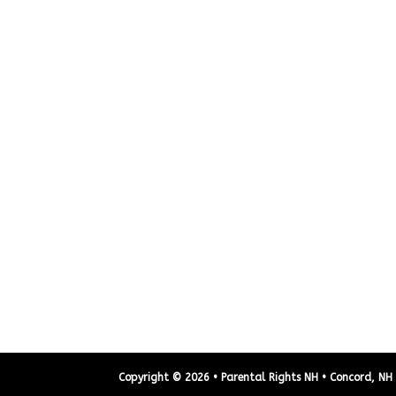
Copyright © 2026 • Parental Rights NH • Concord, NH