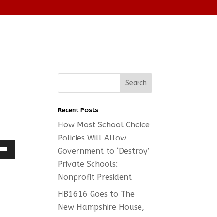
Recent Posts
How Most School Choice
Policies Will Allow
Government to ‘Destroy’
Down
Private Schools:
w
Nonprofit President
HB1616 Goes to The
New Hampshire House,
ease