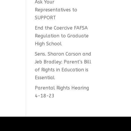
Ask Your
Representatives to
ease
SUPPORT
me.
End the Coercive FAFSA
Regulation to Graduate
High School
Sens. Sharon Carson and
Jeb Bradley: Parent’s Bill
of Rights in Education is
Essential
Parental Rights Hearing
4-18-23