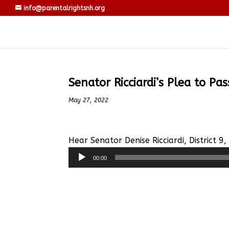
info@parentalrightsnh.org
Senator Ricciardi’s Plea to Pa
May 27, 2022
Hear Senator Denise Ricciardi, District 9
Audio
00:00
Player