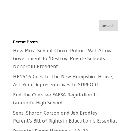
Recent Posts
How Most School Choice Policies Will Allow
Government to ‘Destroy’ Private Schools:
Nonprofit President
HB1616 Goes to The New Hampshire House,
Ask Your Representatives to SUPPORT
End the Coercive FAFSA Regulation to
Graduate High School
Sens. Sharon Carson and Jeb Bradley:
Parent’s Bill of Rights in Education is Essential