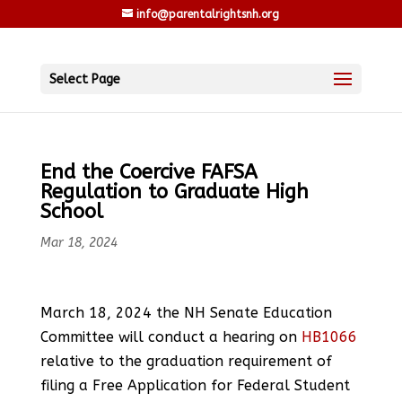
info@parentalrightsnh.org
Select Page
End the Coercive FAFSA
Regulation to Graduate High
School
Mar 18, 2024
March 18, 2024 the NH Senate Education
Committee will conduct a hearing on
HB1066
relative to the graduation requirement of
filing a Free Application for Federal Student