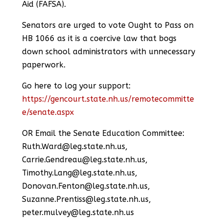
Aid (FAFSA).
Senators are urged to vote Ought to Pass on
HB 1066 as it is a coercive law that bogs
down school administrators with unnecessary
paperwork.
Go here to log your support:
https://gencourt.state.nh.us/remotecommitte
e/senate.aspx
OR Email the Senate Education Committee:
Ruth.Ward@leg.state.nh.us,
Carrie.Gendreau@leg.state.nh.us,
Timothy.Lang@leg.state.nh.us,
Donovan.Fenton@leg.state.nh.us,
Suzanne.Prentiss@leg.state.nh.us,
peter.mulvey@leg.state.nh.us