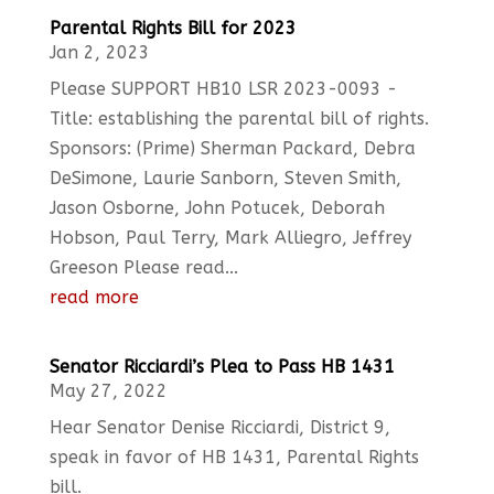
Parental Rights Bill for 2023
Jan 2, 2023
Please SUPPORT HB10 LSR 2023-0093 -
Title: establishing the parental bill of rights.
Sponsors: (Prime) Sherman Packard, Debra
DeSimone, Laurie Sanborn, Steven Smith,
Jason Osborne, John Potucek, Deborah
Hobson, Paul Terry, Mark Alliegro, Jeffrey
Greeson Please read...
read more
Senator Ricciardi’s Plea to Pass HB 1431
May 27, 2022
Hear Senator Denise Ricciardi, District 9,
speak in favor of HB 1431, Parental Rights
bill.