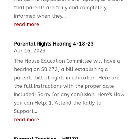
that parents are truly and completely
informed when they...
read more
Parental Rights Hearing 4-18-23
Apr 16, 2023
The House Education Committee will have a
hearing on SB 272, a bill establishing a
parents' bill of rights in education. Here are
the full instructions with the proper date
included! Sorry for any confusion! Here's How
you can Help: 1. Attend the Rally to
Support...
read more