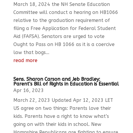
March 18, 2024 the NH Senate Education
Committee will conduct a hearing on HB1066
relative to the graduation requirement of
filing a Free Application for Federal Student
Aid (FAFSA). Senators are urged to vote
Ought to Pass on HB 1066 as it is a coercive
law that bogs...
read more
Sens. Sharon Carson and Jeb Bradley:
Parent’s Bill of Rights in Education is Essential
Apr 16, 2023
March 22, 2023 Updated Apr 12, 2023 LET
US agree on two things: Parents love their
kids. Parents have a right to know what’s
going on with their kids in school. New
Hampshire Republicans are fighting to ensure