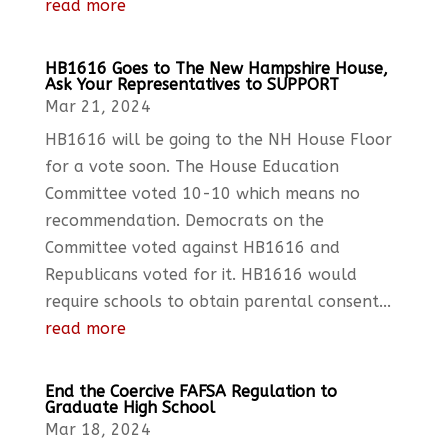
read more
HB1616 Goes to The New Hampshire House,
Ask Your Representatives to SUPPORT
Mar 21, 2024
HB1616 will be going to the NH House Floor
for a vote soon. The House Education
Committee voted 10-10 which means no
recommendation. Democrats on the
Committee voted against HB1616 and
Republicans voted for it. HB1616 would
require schools to obtain parental consent...
read more
End the Coercive FAFSA Regulation to
Graduate High School
Mar 18, 2024