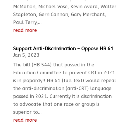
McMahon, Michael Vose, Kevin Avard, Walter
Stapleton, Gerri Cannon, Gary Merchant,
Paul Terry,...
read more
Support Anti-Discrimination – Oppose HB 61
Jan 5, 2023
The bill (HB 544) that passed in the
Education Committee to prevent CRT in 2021
is in jeopardy!! HB 61 (full text) would repeal
the anti-discrimination (anti-CRT) language
passed in 2021. Currently it is discrimination
to advocate that one race or group is
superior to...
read more