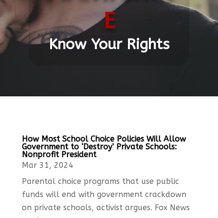
e
Know Your Rights
How Most School Choice Policies Will Allow
Government to ‘Destroy’ Private Schools:
Nonprofit President
Mar 31, 2024
Parental choice programs that use public
funds will end with government crackdown
on private schools, activist argues. Fox News