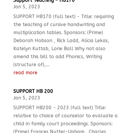
Support Teaching – HB170
Jan 5, 2023
SUPPORT HB170 (full text) - Title: requiring
the teaching of cursive handwriting and
multiplication tables. Sponsors: (Prime)
Deborah Hobson , Rick Ladd, Alicia Lekas,
Katelyn Kuttab, Lorie Ball Why not also
amend this bill to add Phonics, Writing
(structure of),...
read more
SUPPORT HB 200
Jan 5, 2023
SUPPORT HB200 - 2023 (full text) Title:
relative to choice of counselor to evaluate a
child in family court proceedings. Sponsors:
(Prime) Frances Nutter-Upham , Charles