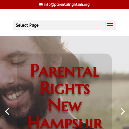
info@parentalrightsnh.org
Select Page
Parental
Rights
New
Hampshir