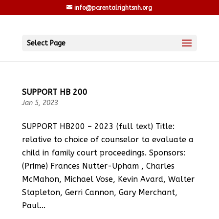
info@parentalrightsnh.org
Select Page
SUPPORT HB 200
Jan 5, 2023
SUPPORT HB200 – 2023 (full text) Title:
relative to choice of counselor to evaluate a
child in family court proceedings. Sponsors:
(Prime) Frances Nutter-Upham , Charles
McMahon, Michael Vose, Kevin Avard, Walter
Stapleton, Gerri Cannon, Gary Merchant,
Paul...