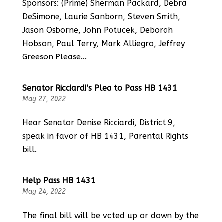
Sponsors: (Prime) Sherman Packard, Debra
DeSimone, Laurie Sanborn, Steven Smith,
Jason Osborne, John Potucek, Deborah
Hobson, Paul Terry, Mark Alliegro, Jeffrey
Greeson Please...
Senator Ricciardi’s Plea to Pass HB 1431
May 27, 2022
Hear Senator Denise Ricciardi, District 9,
speak in favor of HB 1431, Parental Rights
bill.
Help Pass HB 1431
May 24, 2022
The final bill will be voted up or down by the