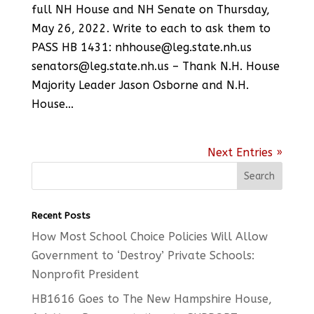
full NH House and NH Senate on Thursday,
May 26, 2022. Write to each to ask them to
PASS HB 1431: nhhouse@leg.state.nh.us
senators@leg.state.nh.us – Thank N.H. House
Majority Leader Jason Osborne and N.H.
House...
Next Entries »
Recent Posts
How Most School Choice Policies Will Allow
Government to ‘Destroy’ Private Schools:
Nonprofit President
HB1616 Goes to The New Hampshire House,