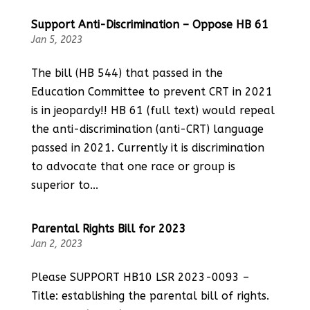
Support Anti-Discrimination – Oppose HB 61
Jan 5, 2023
The bill (HB 544) that passed in the
Education Committee to prevent CRT in 2021
is in jeopardy!! HB 61 (full text) would repeal
the anti-discrimination (anti-CRT) language
passed in 2021. Currently it is discrimination
to advocate that one race or group is
superior to...
Parental Rights Bill for 2023
Jan 2, 2023
Please SUPPORT HB10 LSR 2023-0093 –
Title: establishing the parental bill of rights.